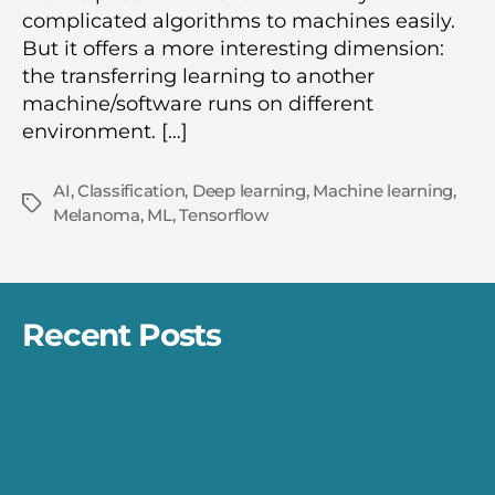
complicated algorithms to machines easily.
But it offers a more interesting dimension:
the transferring learning to another
machine/software runs on different
environment. […]
AI
,
Classification
,
Deep learning
,
Machine learning
,
Tags
Melanoma
,
ML
,
Tensorflow
Recent Posts
Differences Between Refund, Cancel, and
Chargeback
The Startup Visa Programs