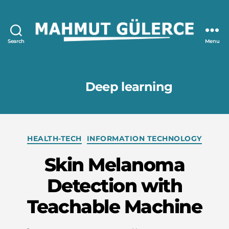
Search
Menu
Mahmut
GÜLERCE
Tag:
Deep learning
Categories
HEALTH-TECH
INFORMATION TECHNOLOGY
Skin Melanoma
Detection with
Teachable Machine