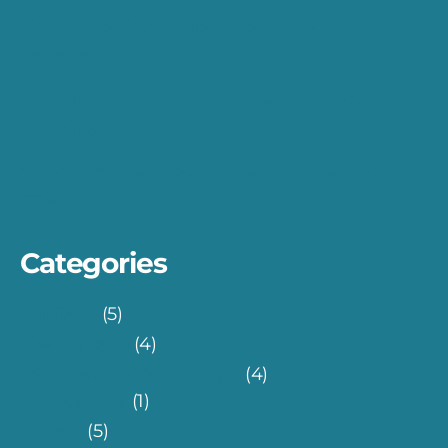
The Network Architecture for Payment
Gateways
Skin Melanoma Detection with Teachable
Machine
Turkish FinTech Eco-system: 7 Rules for An
Effective UI
Categories
Fin-Tech
(5)
Health-Tech
(4)
Information Technology
(4)
Database
(1)
Others
(5)