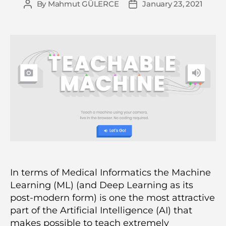
By
Mahmut GÜLERCE
January 23, 2021
Post
Post
author
date
In terms of Medical Informatics the Machine
Learning (ML) (and Deep Learning as its
post-modern form) is one the most attractive
part of the Artificial Intelligence (AI) that
makes possible to teach extremely