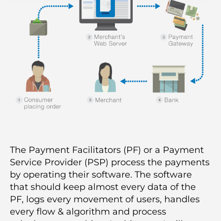
The Payment Facilitators (PF) or a Payment
Service Provider (PSP) process the payments
by operating their software. The software
that should keep almost every data of the
PF, logs every movement of users, handles
every flow & algorithm and process