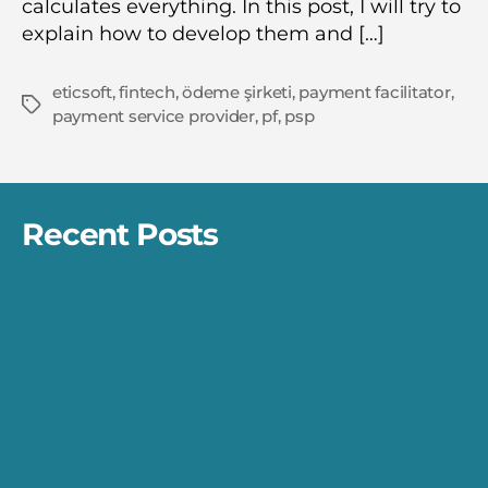
calculates everything. In this post, I will try to
explain how to develop them and […]
eticsoft
,
fintech
,
ödeme şirketi
,
payment facilitator
,
Tags
payment service provider
,
pf
,
psp
Recent Posts
Differences Between Refund, Cancel, and
Chargeback
The Startup Visa Programs
The Network Architecture for Payment
Gateways