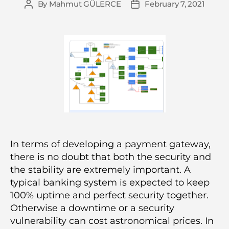
By
Mahmut GÜLERCE
February 7, 2021
Post
Post
author
date
In terms of developing a payment gateway,
there is no doubt that both the security and
the stability are extremely important. A
typical banking system is expected to keep
100% uptime and perfect security together.
Otherwise a downtime or a security
vulnerability can cost astronomical prices. In