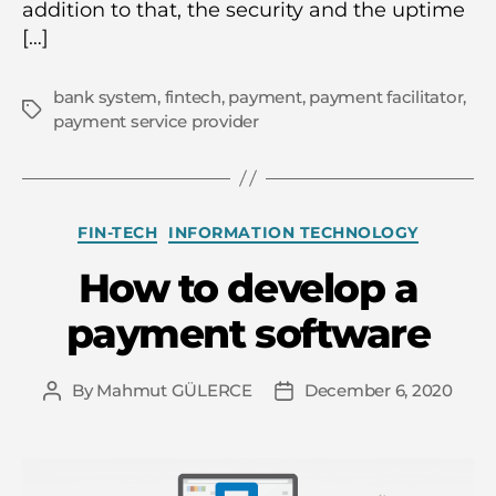
addition to that, the security and the uptime
[…]
bank system
,
fintech
,
payment
,
payment facilitator
,
Tags
payment service provider
Categories
FIN-TECH
INFORMATION TECHNOLOGY
How to develop a
payment software
By
Mahmut GÜLERCE
December 6, 2020
Post
Post
author
date