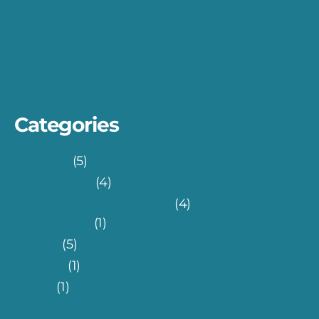
Skin Melanoma Detection with Teachable
Machine
Turkish FinTech Eco-system: 7 Rules for An
Effective UI
Categories
Fin-Tech
(5)
Health-Tech
(4)
Information Technology
(4)
Database
(1)
Others
(5)
Science
(1)
Travel
(1)