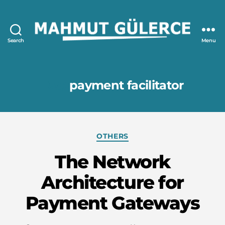
Search
Menu
Mahmut
GÜLERCE
Tag:
payment facilitator
Categories
OTHERS
The Network
Architecture for
Payment Gateways