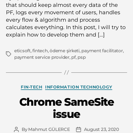
that should keep almost every data of the
PF, logs every movement of users, handles
every flow & algorithm and process
calculates everything. In this post, I will try to
explain how to develop them and […]
eticsoft
,
fintech
,
ödeme şirketi
,
payment facilitator
,
Tags
payment service provider
,
pf
,
psp
Categories
FIN-TECH
INFORMATION TECHNOLOGY
Chrome SameSite
issue
By
Mahmut GÜLERCE
August 23, 2020
Post
Post