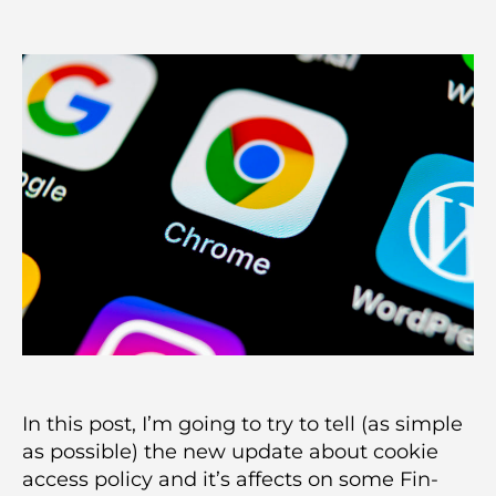
author
date
In this post, I’m going to try to tell (as simple
as possible) the new update about cookie
access policy and it’s affects on some Fin-