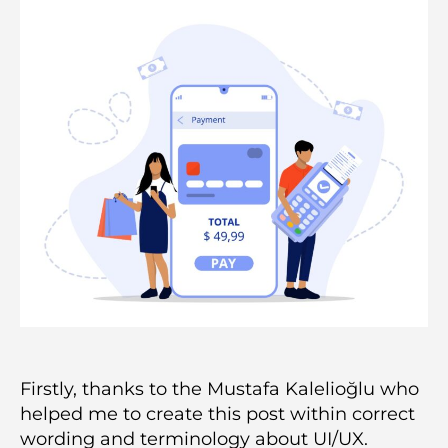
Firstly, thanks to the Mustafa Kalelioğlu who
helped me to create this post within correct
wording and terminology about UI/UX.