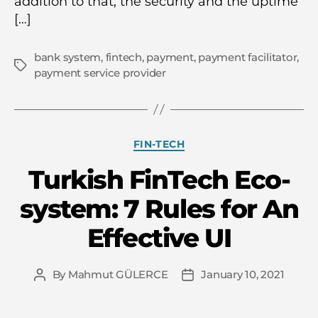
addition to that, the security and the uptime
[…]
bank system
,
fintech
,
payment
,
payment facilitator
,
Tags
payment service provider
Categories
FIN-TECH
Turkish FinTech Eco-
system: 7 Rules for An
Effective UI
By
Mahmut GÜLERCE
January 10, 2021
Post
Post
author
date