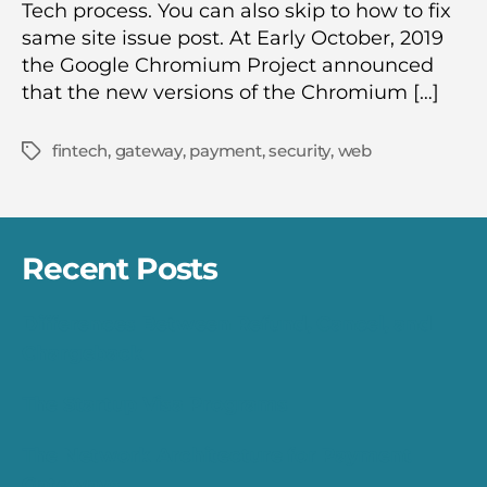
Tech process. You can also skip to how to fix
same site issue post. At Early October, 2019
the Google Chromium Project announced
that the new versions of the Chromium […]
fintech
,
gateway
,
payment
,
security
,
web
Tags
Recent Posts
Differences Between Refund, Cancel, and
Chargeback
The Startup Visa Programs
The Network Architecture for Payment
Gateways