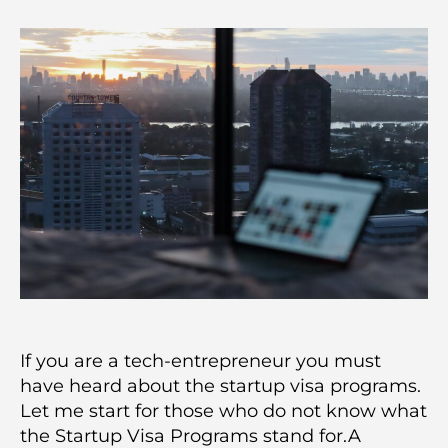
If you are a tech-entrepreneur you must
have heard about the startup visa programs.
Let me start for those who do not know what
the Startup Visa Programs stand for.A