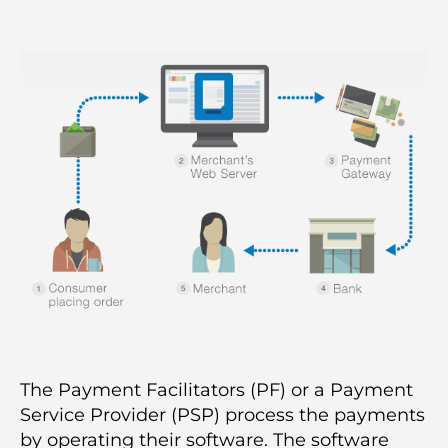
author
date
The Payment Facilitators (PF) or a Payment
Service Provider (PSP) process the payments
by operating their software. The software