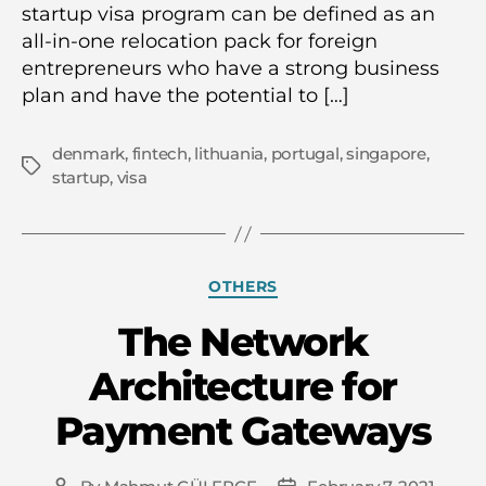
startup visa program can be defined as an
all-in-one relocation pack for foreign
entrepreneurs who have a strong business
plan and have the potential to […]
denmark
,
fintech
,
lithuania
,
portugal
,
singapore
,
Tags
startup
,
visa
Categories
OTHERS
The Network
Architecture for
Payment Gateways