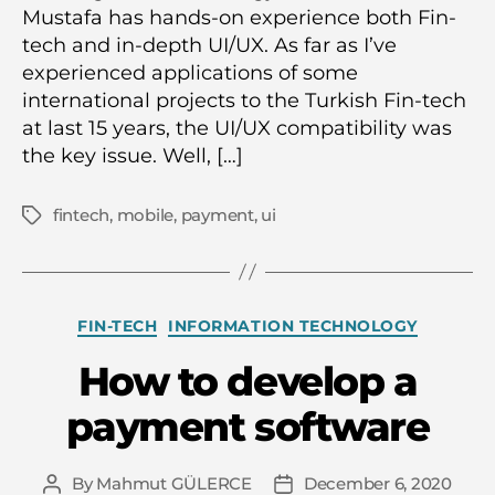
Mustafa has hands-on experience both Fin-
tech and in-depth UI/UX. As far as I’ve
experienced applications of some
international projects to the Turkish Fin-tech
at last 15 years, the UI/UX compatibility was
the key issue. Well, […]
fintech
,
mobile
,
payment
,
ui
Tags
Categories
FIN-TECH
INFORMATION TECHNOLOGY
How to develop a
payment software
By
Mahmut GÜLERCE
December 6, 2020
Post
Post