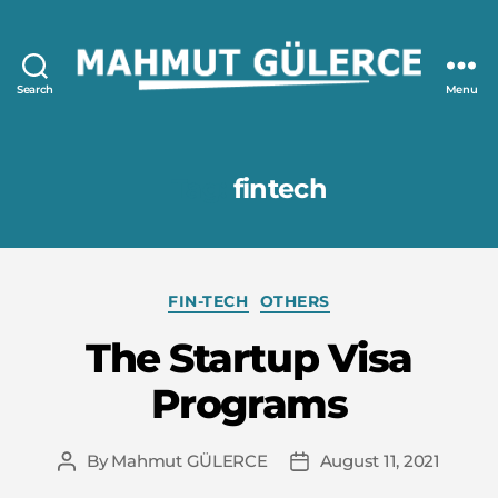
Search
Menu
Mahmut
GÜLERCE
Tag:
fintech
Categories
FIN-TECH
OTHERS
The Startup Visa
Programs
By
Mahmut GÜLERCE
August 11, 2021
Post
Post
author
date