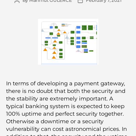
By
Mahmut GÜLERCE
February 7, 2021
Post
Post
author
date
In terms of developing a payment gateway,
there is no doubt that both the security and
the stability are extremely important. A
typical banking system is expected to keep
100% uptime and perfect security together.
Otherwise a downtime or a security
vulnerability can cost astronomical prices. In