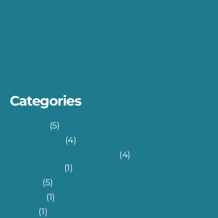
Skin Melanoma Detection with Teachable
Machine
Turkish FinTech Eco-system: 7 Rules for An
Effective UI
Categories
Fin-Tech
(5)
Health-Tech
(4)
Information Technology
(4)
Database
(1)
Others
(5)
Science
(1)
Travel
(1)