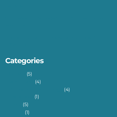
Gateways
Skin Melanoma Detection with Teachable
Machine
Turkish FinTech Eco-system: 7 Rules for An
Effective UI
Categories
Fin-Tech
(5)
Health-Tech
(4)
Information Technology
(4)
Database
(1)
Others
(5)
Science
(1)