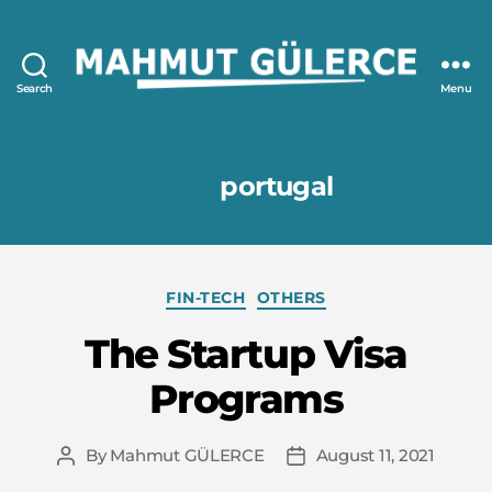
Search
Menu
Mahmut
GÜLERCE
Tag:
portugal
Categories
FIN-TECH
OTHERS
The Startup Visa
Programs
By
Mahmut GÜLERCE
August 11, 2021
Post
Post
author
date