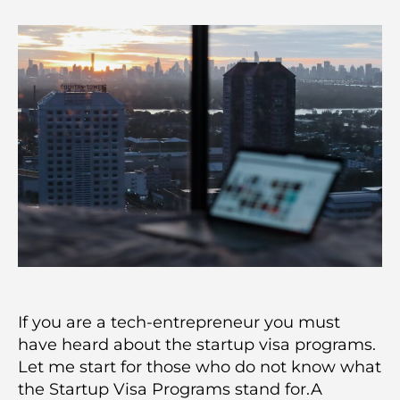
If you are a tech-entrepreneur you must
have heard about the startup visa programs.
Let me start for those who do not know what
the Startup Visa Programs stand for.A