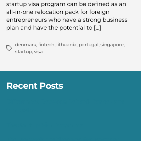
startup visa program can be defined as an
all-in-one relocation pack for foreign
entrepreneurs who have a strong business
plan and have the potential to […]
denmark
,
fintech
,
lithuania
,
portugal
,
singapore
,
Tags
startup
,
visa
Recent Posts
Differences Between Refund, Cancel, and
Chargeback
The Startup Visa Programs
The Network Architecture for Payment