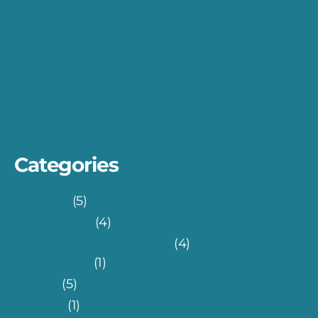
Gateways
Skin Melanoma Detection with Teachable
Machine
Turkish FinTech Eco-system: 7 Rules for An
Effective UI
Categories
Fin-Tech
(5)
Health-Tech
(4)
Information Technology
(4)
Database
(1)
Others
(5)
Science
(1)