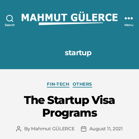
Search
Menu
Mahmut
GÜLERCE
Tag:
startup
Categories
FIN-TECH
OTHERS
The Startup Visa
Programs
By
Mahmut GÜLERCE
August 11, 2021
Post
Post
author
date