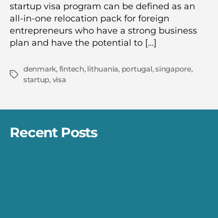
startup visa program can be defined as an
all-in-one relocation pack for foreign
entrepreneurs who have a strong business
plan and have the potential to […]
denmark
,
fintech
,
lithuania
,
portugal
,
singapore
,
Tags
startup
,
visa
Recent Posts
Differences Between Refund, Cancel, and
Chargeback
The Startup Visa Programs
The Network Architecture for Payment