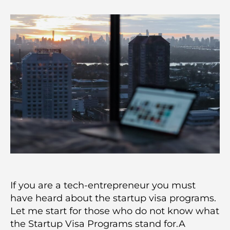
If you are a tech-entrepreneur you must
have heard about the startup visa programs.
Let me start for those who do not know what
the Startup Visa Programs stand for.A